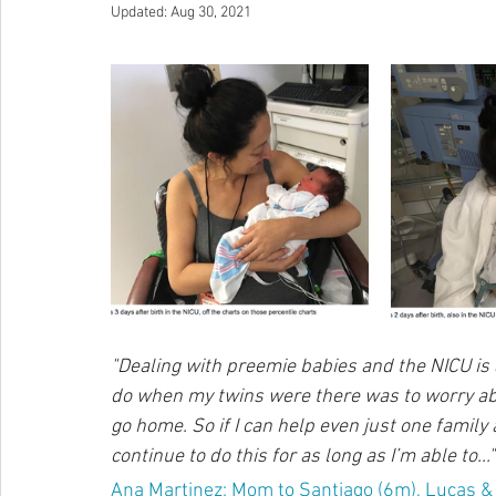
Updated:
Aug 30, 2021
"Dealing with preemie babies and the NICU is a
do when my twins were there was to worry abo
go home. So if I can help even just one family av
continue to do this for as long as I’m able to..."
Ana Martinez; Mom to Santiago (6m), Lucas & C