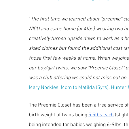
"
The first time we learned about “preemie” cl
NICU and came home (at 4lbs) wearing two hosp
creatively turned upside down to work as a bo
sized clothes but found the additional cost (a
those first few weeks at home. When we join
our boy/girl twins, we saw “Preemie Closet” o
was a club offering we could not miss out on...
Mary Nockles; Mom to Matilda (5yrs), Hunter &
The Preemie Closet has been a free service o
birth weight of twins being 
5.5lbs each
 (sligh
being intended for babies weighing 6-9lbs, th