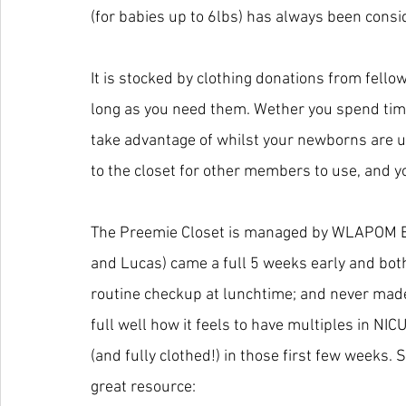
(for babies up to 6lbs) has always been consi
It is stocked by clothing donations from fell
long as you need them. Wether you spend time i
take advantage of whilst your newborns are u
to the closet for other members to use, and yo
The Preemie Closet is managed by WLAPOM 
and Lucas) came a full 5 weeks early and both
routine checkup at lunchtime; and never made 
full well how it feels to have multiples in NI
(and fully clothed!) in those first few weeks.
great resource: