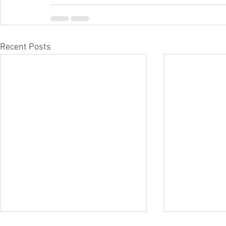
Recent Posts