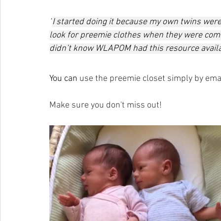
"
I started doing it because my own twins were
look for preemie clothes when they were comin
didn’t know WLAPOM had this resource availab
You can 
use the preemie closet simply by emai
Make sure you don't miss out! 