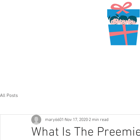
All Posts
mary6601
Nov 17, 2020
2 min read
What Is The Preemie