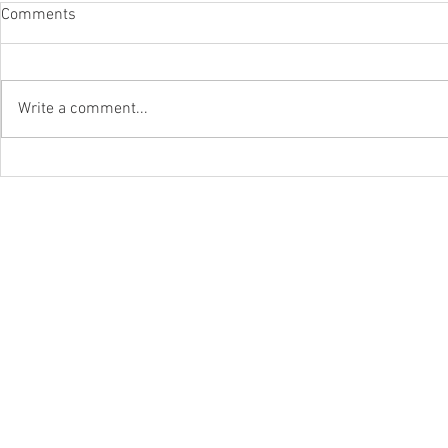
Comments
Write a comment...
WLAPOM Class Of '22-'23
Junior Stars
WLAPOM