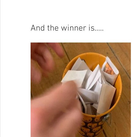
And the winner is.....