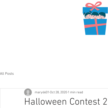
All Posts
mary6601
Oct 28, 2020
1 min read
Halloween Contest 