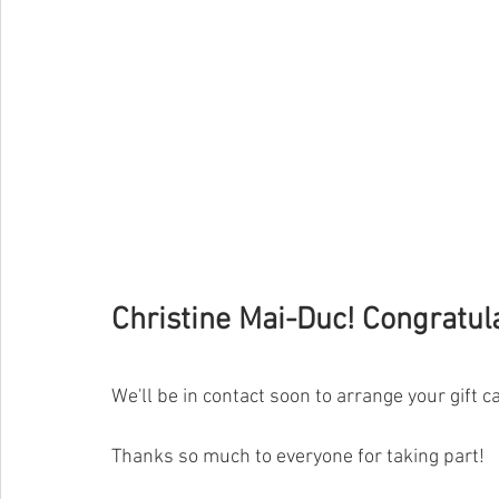
Christine Mai-Duc! 
C
o
n
g
r
a
t
u
l
We'll be in contact soon to arrange your gift ca
Thanks so much to everyone for taking part!