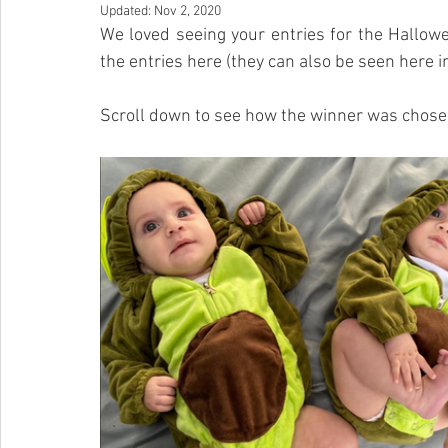
Updated:
Nov 2, 2020
We loved seeing your entries for the Hallow
the entries here (they can also be seen here in
Scroll down to see how the winner was chose