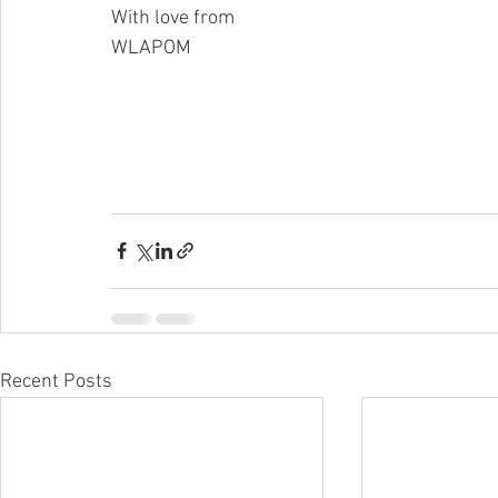
With love from
WLAPOM
Recent Posts