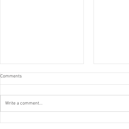
Comments
Write a comment...
WLAPOM Class Of '22-'23
Junior Stars
WLAPOM