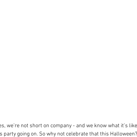
s, we’re not short on company - and we know what it’s like t
ds party going on. So why not celebrate that this Halloween