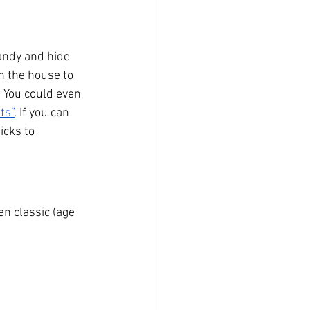
andy and hide 
n the house to 
. You could even 
ts”
. If you can 
icks to 
n classic (age 