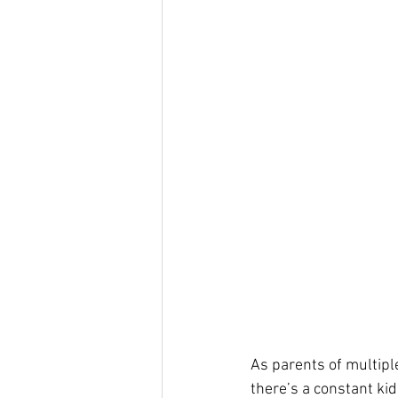
As parents of multiple
there’s a constant ki