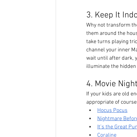
3. Keep It Ind
Why not transform the
them around the house
take turns playing tri
channel your inner Ma
wait until after dark,
illuminate the hidden 
4. Movie Nigh
If your kids are old 
appropriate of course!
Hocus Pocus
Nightmare Befor
It’s the Great P
Coraline