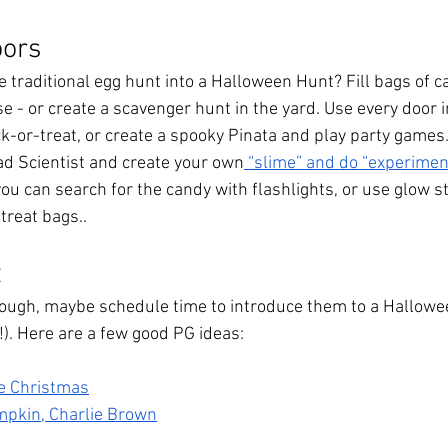
oors
 traditional egg hunt into a Halloween Hunt? Fill bags of c
 - or create a scavenger hunt in the yard. Use every door i
ck-or-treat, or create a spooky Pinata and play party games
d Scientist and create your own
 “slime” and do “experimen
 you can search for the candy with flashlights, or use glow st
treat bags..
t
enough, maybe schedule time to introduce them to a Hallowee
). Here are a few good PG ideas: 
e Christmas
umpkin, Charlie Brown