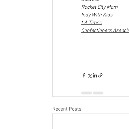
Rocket City Mom
Indy With Kids
LA Times
Confectioners Associ
Recent Posts