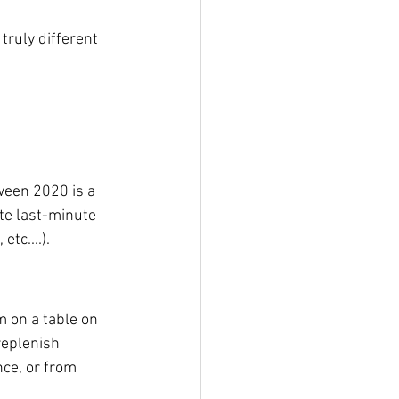
truly different 
oween 2020 is a 
te last-minute 
tc....). 
m on a table on 
replenish 
ce, or from 