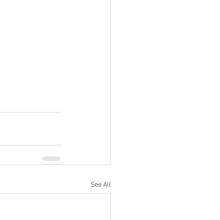
See All