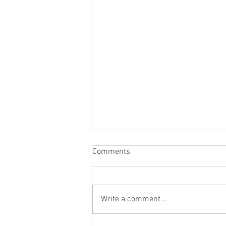
Comments
Write a comment...
WLAPOM Class Of '22-'23