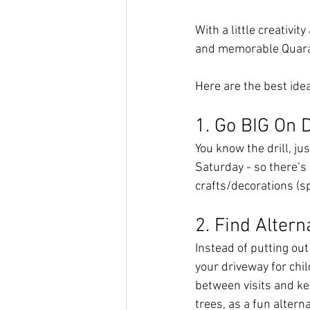
With a little creativit
and memorable Quara
Here are the best ide
1. Go BIG On 
You know the drill, ju
Saturday - so there’s
crafts/decorations (sp
2. Find Altern
Instead of putting out
your driveway for chil
between visits and ke
trees, as a fun alterna