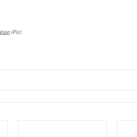
ation
 (Pic)