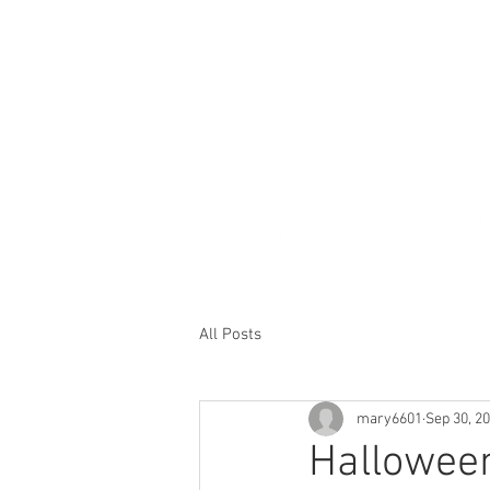
All Posts
mary6601
Sep 30, 2
Hallowee