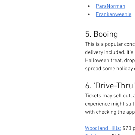
ParaNorman
Frankenweenie
5. Booing
This is a popular conc
delivery included. It’
Halloween treat, drop i
spread some holiday c
6. ‘Drive-Thru
Tickets may sell out, 
experience might suit 
with checking the appr
Woodland Hills:
 $70 p