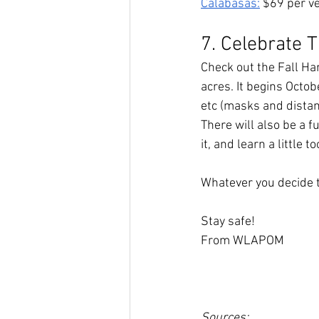
Calabasas:
 $69 per ve
7. Celebrate T
Check out the Fall Ha
acres. It begins Octob
etc (masks and distanc
There will also be a fu
it, and learn a little too
Whatever you decide t
Stay safe! 
From WLAPOM
Sources: 