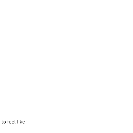
o feel like 
?