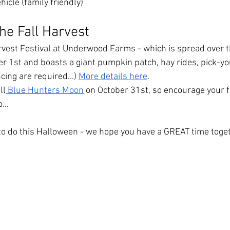
hicle (family friendly)
he Fall Harvest
rvest Festival at Underwood Farms - which is spread over 
er 1st and boasts a giant pumpkin patch, hay rides, pick-yo
ing are required...) 
More details here
.
ll
 Blue Hunters Moon
 on October 31st, so encourage your fa
...
o do this Halloween - we hope you have a GREAT time toget