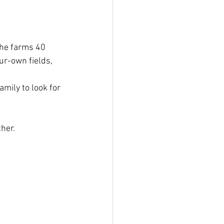
the farms 40 
ur-own fields, 
mily to look for 
her. 