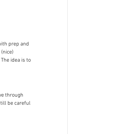
with prep and 
(nice) 
The idea is to 
ive through 
ill be careful 