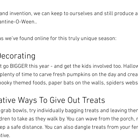
y and invention, we can keep to ourselves and still produce a 
ntine-O-Ween..
as we’ve found online for this truly unique season:
Decorating
st go BIGGER this year - and get the kids involved too. Hall
 plenty of time to carve fresh pumpkins on the day and crea
ooky themed foods, paper bats on the walls, spiders webs, e
ative Ways To Give Out Treats
 grab bowls, try individually bagging treats and leaving the
dren to take as they walk by. You can wave from the porch, 
ep a safe distance. You can also dangle treats from your fen
tive. 