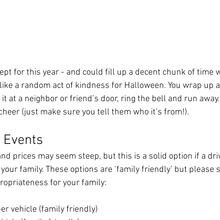
ept for this year - and could fill up a decent chunk of time 
s like a random act of kindness for Halloween. You wrap up a 
t at a neighbor or friend’s door, ring the bell and run away. 
heer (just make sure you tell them who it’s from!). 
’ Events
and prices may seem steep, but this is a solid option if a dr
your family. These options are ‘family friendly’ but please st
opriateness for your family:  
er vehicle (family friendly)