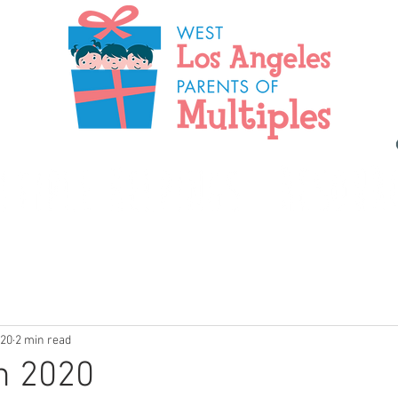
020
2 min read
n 2020